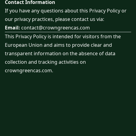
Contact Information
If you have any questions about this Privacy Policy or
our privacy practices, please contact us via:
Email:
contact@crowngreencas.com
This Privacy Policy is intended for visitors from the
European Union and aims to provide clear and
transparent information on the absence of data
collection and tracking activities on
crowngreencas.com.