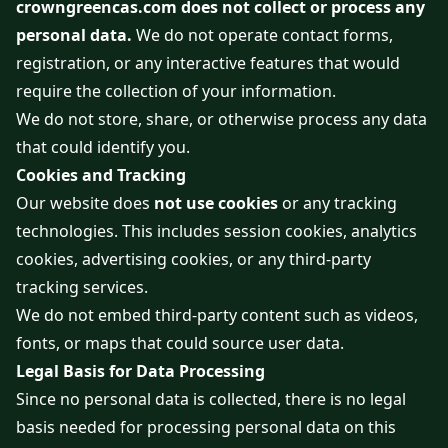
crowngreencas.com does not collect or process any
personal data.
We do not operate contact forms,
registration, or any interactive features that would
require the collection of your information.
We do not store, share, or otherwise process any data
that could identify you.
Cookies and Tracking
Our website does
not use cookies
or any tracking
technologies. This includes session cookies, analytics
cookies, advertising cookies, or any third-party
tracking services.
We do not embed third-party content such as videos,
fonts, or maps that could source user data.
Legal Basis for Data Processing
Since no personal data is collected, there is no legal
basis needed for processing personal data on this