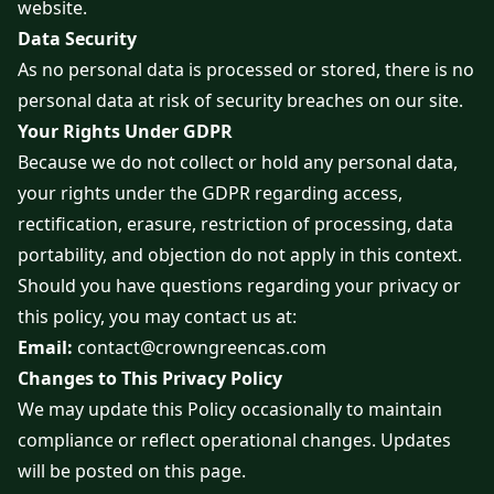
website.
Data Security
As no personal data is processed or stored, there is no
personal data at risk of security breaches on our site.
Your Rights Under GDPR
Because we do not collect or hold any personal data,
your rights under the GDPR regarding access,
rectification, erasure, restriction of processing, data
portability, and objection do not apply in this context.
Should you have questions regarding your privacy or
this policy, you may contact us at:
Email:
contact@crowngreencas.com
Changes to This Privacy Policy
We may update this Policy occasionally to maintain
compliance or reflect operational changes. Updates
will be posted on this page.