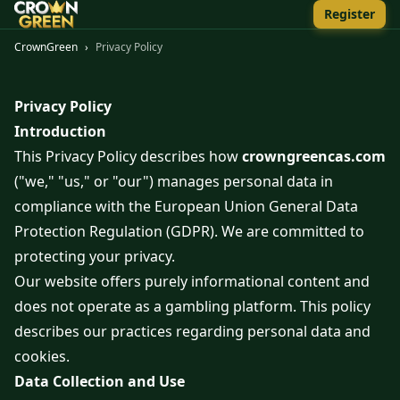
Register
CrownGreen
›
Privacy Policy
Privacy Policy
Introduction
This Privacy Policy describes how
crowngreencas.com
("we," "us," or "our") manages personal data in
compliance with the European Union General Data
Protection Regulation (GDPR). We are committed to
protecting your privacy.
Our website offers purely informational content and
does not operate as a gambling platform. This policy
describes our practices regarding personal data and
cookies.
Data Collection and Use